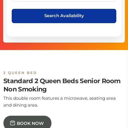
Search Availability
2 QUEEN BED
Standard 2 Queen Beds Senior Room
Non Smoking
This double room features a microwave, seating area
and dining area.
BOOK NOW