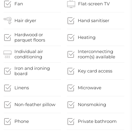
Fan
Flat-screen TV
Hair dryer
Hand sanitiser
Hardwood or
Heating
parquet floors
Individual air
Interconnecting
conditioning
room(s) available
Iron and ironing
Key card access
board
Linens
Microwave
Non-feather pillow
Nonsmoking
Phone
Private bathroom