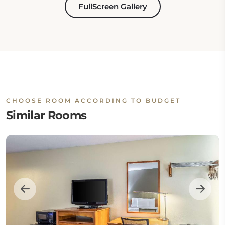
FullScreen Gallery
CHOOSE ROOM ACCORDING TO BUDGET
Similar Rooms