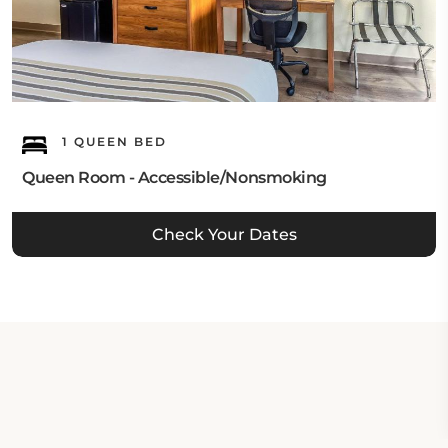
1 QUEEN BED
Queen Room - Accessible/Nonsmoking
Check Your Dates