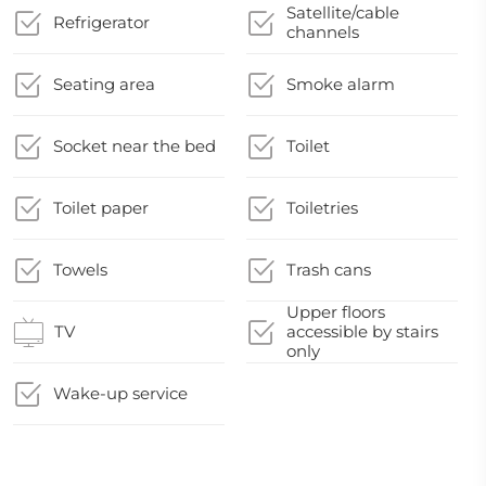
Satellite/cable
Refrigerator
channels
Seating area
Smoke alarm
Socket near the bed
Toilet
Toilet paper
Toiletries
Towels
Trash cans
Upper floors
TV
accessible by stairs
only
Wake-up service