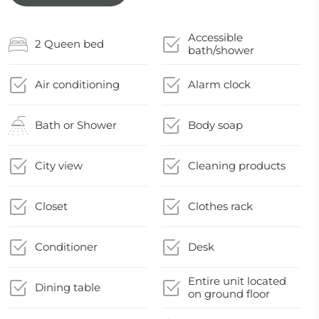
Accessible
2 Queen bed
bath/shower
Air conditioning
Alarm clock
Bath or Shower
Body soap
City view
Cleaning products
Closet
Clothes rack
Conditioner
Desk
Entire unit located
Dining table
on ground floor