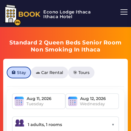
Econo Lodge Ithaca
BOOK
Ithaca Hotel
Standard 2 Queen Beds Senior Room
Non Smoking In Ithaca
🏨 Stay
🚗 Car Rental
🎯 Tours
Tuesday
Wednesday
▼